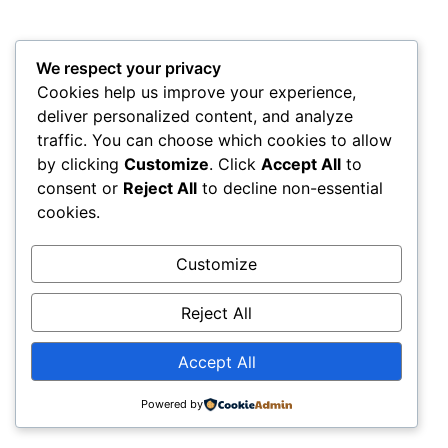
We respect your privacy
Cookies help us improve your experience,
deliver personalized content, and analyze
traffic. You can choose which cookies to allow
by clicking
Customize
. Click
Accept All
to
consent or
Reject All
to decline non-essential
cookies.
Customize
Reject All
Accept All
Powered by