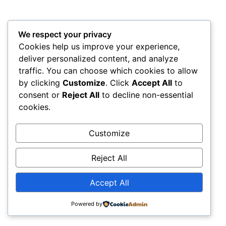
frogs, snakes, and nocturnal reptiles.
This immersive walk reveals the mysterious side of the
We respect your privacy
rainforest—when its most elusive creatures come to life.
Cookies help us improve your experience,
Canopy Walkway & Birdwatching at Sunset :
To end the
deliver personalized content, and analyze
day, climb the Canopy Walkway, a suspension bridge
traffic. You can choose which cookies to allow
by clicking
Customize
. Click
Accept All
to
hanging 30 meters above the ground. From this incredible
consent or
Reject All
to decline non-essential
vantage point, take in panoramic views of the rainforest
cookies.
canopy and the winding Madre de Dios River.
Customize
It’s also a perfect moment for birdwatching, as toucans,
macaws, and other non-native birds flutter through the
Reject All
treetops bathed in golden light.
Amazon Trips
Accept All
Day 3: Return to Puerto
Maldonado & Airport .
Powered by
Local Breakfast & Farewell :
After this awe-inspiring